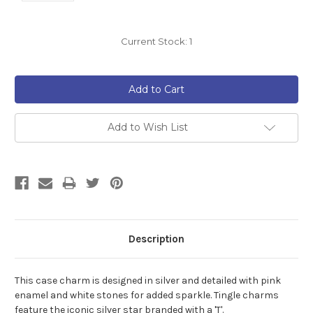
Current Stock:
1
Add to Wish List
Description
This case charm is designed in silver and detailed with pink
enamel and white stones for added sparkle.
Tingle charms
feature the iconic silver star branded with a 'T'.