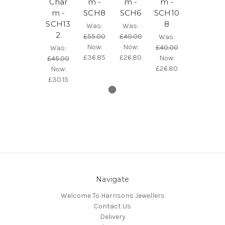
Char
m -
m -
m -
m -
SCH8
SCH6
SCH10
SCH13
8
Was:
Was:
2
£55.00
£40.00
Was:
Now:
Now:
£40.00
Was:
£36.85
£26.80
Now:
£45.00
£26.80
Now:
£30.15
Navigate
Welcome To Harrisons Jewellers
Contact Us
Delivery