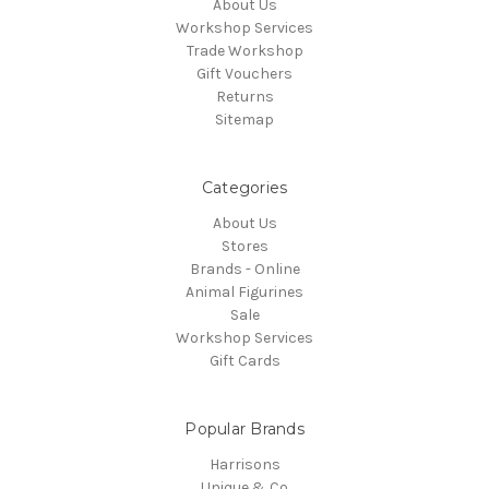
About Us
Workshop Services
Trade Workshop
Gift Vouchers
Returns
Sitemap
Categories
About Us
Stores
Brands - Online
Animal Figurines
Sale
Workshop Services
Gift Cards
Popular Brands
Harrisons
Unique & Co