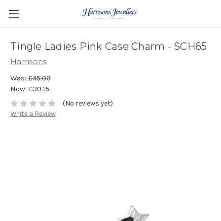
Tingle Ladies Pink Case Charm - SCH65
Harrisons
Was:
£45.00
Now:
£30.15
(No reviews yet)
Write a Review