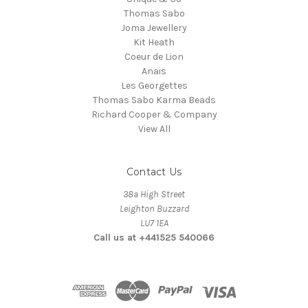
Thomas Sabo
Joma Jewellery
Kit Heath
Coeur de Lion
Anais
Les Georgettes
Thomas Sabo Karma Beads
Richard Cooper & Company
View All
Contact Us
38a High Street
Leighton Buzzard
LU7 1EA
Call us at +441525 540066