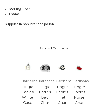
Sterling Silver
Enamel
Supplied in non-branded pouch.
Related Products
Harrisons
Harrisons
Harrisons
Harrisons
Tingle
Tingle
Tingle
Tingle
Ladies
Ladies
Ladies
Ladies
White
Bag
Hat
Purse
Case
Char
Char
Char