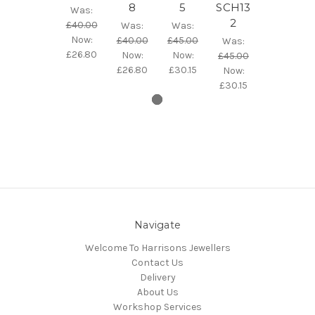
8
5
SCH13
Was:
2
£40.00
Was:
Was:
Now:
£40.00
£45.00
Was:
£26.80
Now:
Now:
£45.00
£26.80
£30.15
Now:
£30.15
Navigate
Welcome To Harrisons Jewellers
Contact Us
Delivery
About Us
Workshop Services