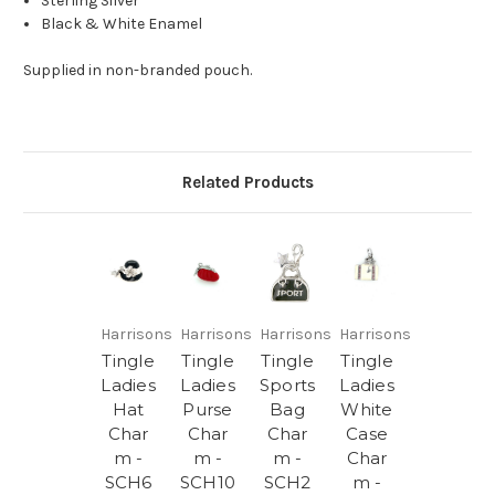
Sterling Silver
Black & White Enamel
Supplied in non-branded pouch.
Related Products
Harrisons
Harrisons
Harrisons
Harrisons
Tingle
Tingle
Tingle
Tingle
Ladies
Ladies
Sports
Ladies
Hat
Purse
Bag
White
Char
Char
Char
Case
m -
m -
m -
Char
SCH6
SCH10
SCH2
m -