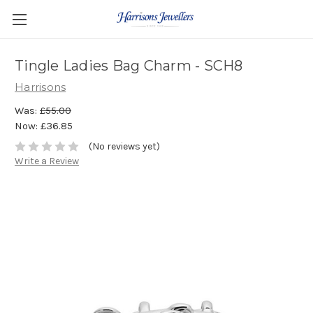
Tingle Ladies Bag Charm - SCH8
Harrisons
Was:
£55.00
Now:
£36.85
(No reviews yet)
Write a Review