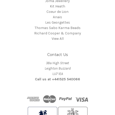
Joma Jewellery
Kit Heath
Coeur de Lion
Anais
Les Georgettes
Thomas Sabo Karma Beads
Richard Cooper & Company
View All
Contact Us
38a High Street
Leighton Buzzard
LU7 1EA
Call us at +441525 540066