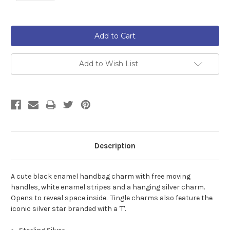
Current
Stock:
Add to Wish List
Description
A cute black enamel handbag charm with free moving
handles, white enamel stripes and a hanging silver charm.
Opens to reveal space inside. Tingle charms also feature the
iconic silver star branded with a 'T'.