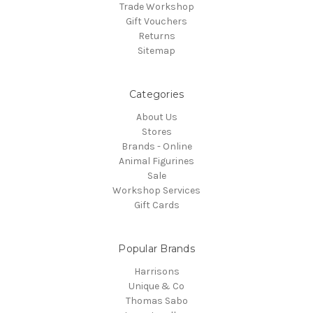
Trade Workshop
Gift Vouchers
Returns
Sitemap
Categories
About Us
Stores
Brands - Online
Animal Figurines
Sale
Workshop Services
Gift Cards
Popular Brands
Harrisons
Unique & Co
Thomas Sabo