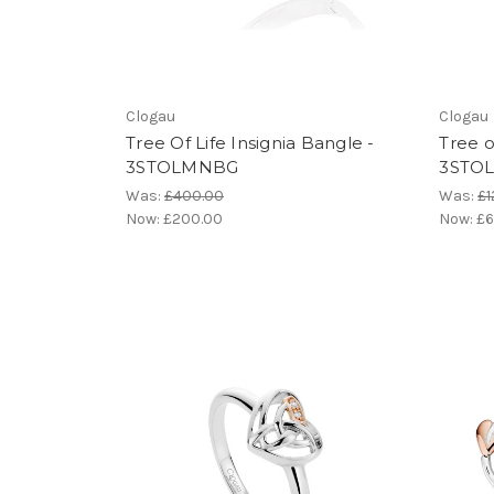
Clogau
Clogau
Tree Of Life Insignia Bangle -
Tree o
3STOLMNBG
3STO
Was:
£400.00
Was:
£1
Now:
£200.00
Now:
£6