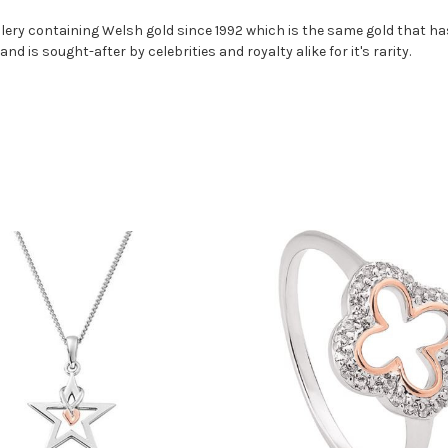
ery containing Welsh gold since 1992 which is the same gold that has
nd is sought-after by celebrities and royalty alike for it's rarity.