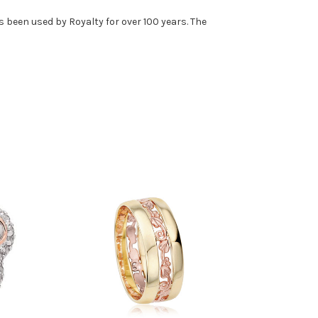
 been used by Royalty for over 100 years. The