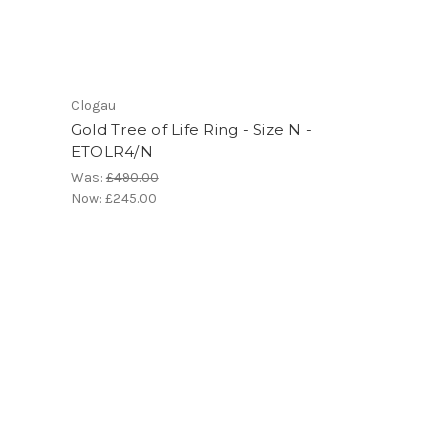
Clogau
Gold Tree of Life Ring - Size N -
ETOLR4/N
Was:
£490.00
Now:
£245.00