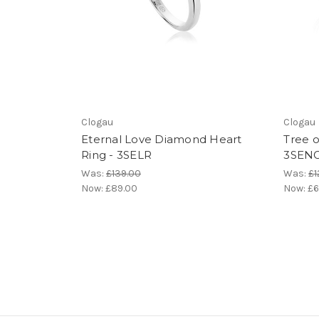
Clogau
Clogau
Eternal Love Diamond Heart
Tree o
Ring - 3SELR
3SEN
Was:
£139.00
Was:
£1
Now:
£89.00
Now:
£6