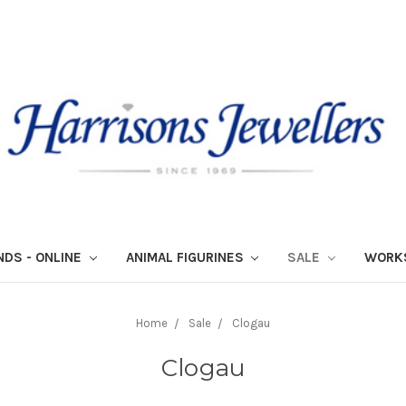
NDS - ONLINE
ANIMAL FIGURINES
SALE
WORK
Home
Sale
Clogau
Clogau