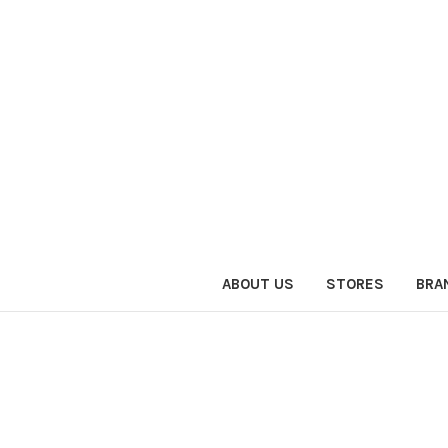
ABOUT US
STORES
BRA