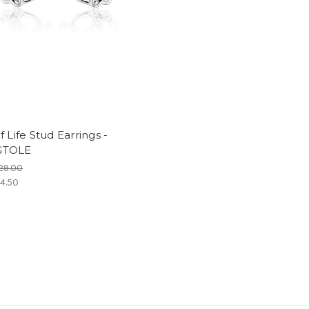
f Life Stud Earrings -
GTOLE
29.00
4.50