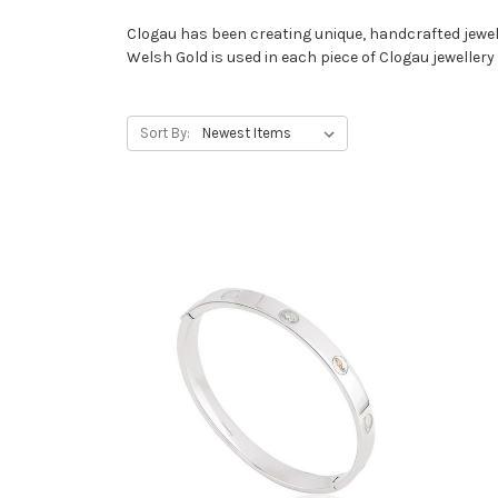
Clogau has been creating unique, handcrafted jewell
Welsh Gold is used in each piece of Clogau jewellery a
Sort By: