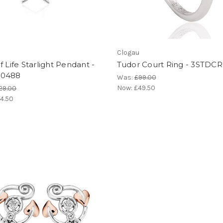
Clogau
f Life Starlight Pendant -
Tudor Court Ring - 3STDCR
L0488
Was:
£99.00
Now:
£49.50
29.00
4.50