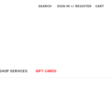
SEARCH
SIGN IN
or
REGISTER
CART
SHOP SERVICES
GIFT CARDS