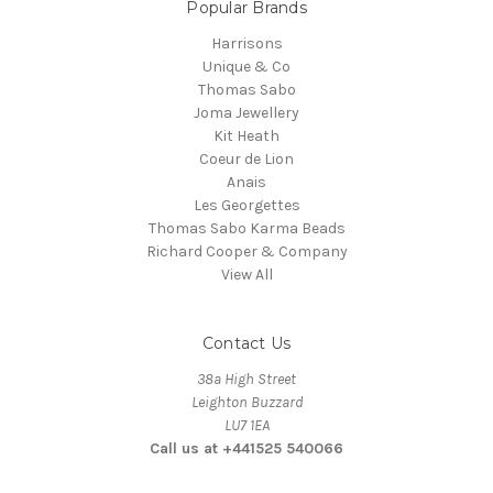
Popular Brands
Harrisons
Unique & Co
Thomas Sabo
Joma Jewellery
Kit Heath
Coeur de Lion
Anais
Les Georgettes
Thomas Sabo Karma Beads
Richard Cooper & Company
View All
Contact Us
38a High Street
Leighton Buzzard
LU7 1EA
Call us at +441525 540066