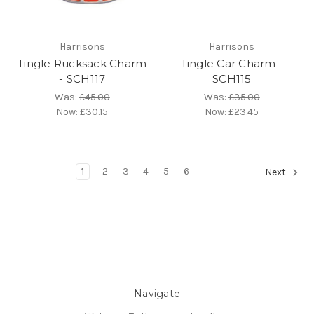
Harrisons
Harrisons
Tingle Rucksack Charm
Tingle Car Charm -
- SCH117
SCH115
Was:
£45.00
Was:
£35.00
Now:
£30.15
Now:
£23.45
1
2
3
4
5
6
Next
Navigate