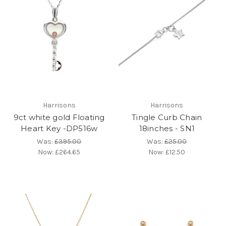
Harrisons
Harrisons
9ct white gold Floating
Tingle Curb Chain
Heart Key -DP516w
18inches - SN1
Was:
£395.00
Was:
£25.00
Now:
£264.65
Now:
£12.50