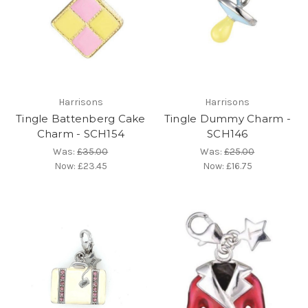
Harrisons
Harrisons
Tingle Battenberg Cake
Tingle Dummy Charm -
Charm - SCH154
SCH146
Was:
£35.00
Was:
£25.00
Now:
£23.45
Now:
£16.75