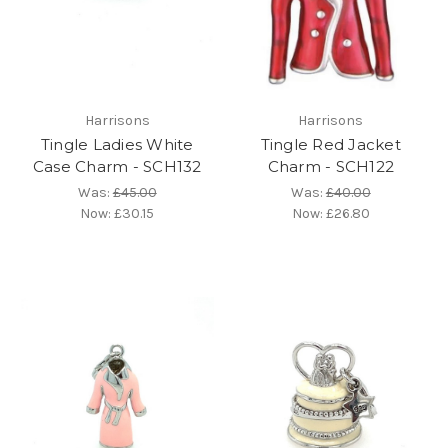
Harrisons
Harrisons
Tingle Ladies White
Tingle Red Jacket
Case Charm - SCH132
Charm - SCH122
Was:
£45.00
Was:
£40.00
Now:
£30.15
Now:
£26.80