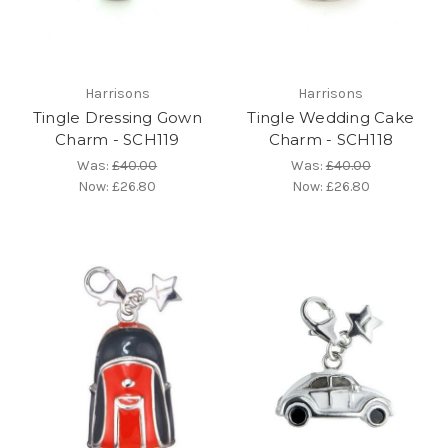
Harrisons
Harrisons
Tingle Dressing Gown
Tingle Wedding Cake
Charm - SCH119
Charm - SCH118
Was:
£40.00
Was:
£40.00
Now:
£26.80
Now:
£26.80