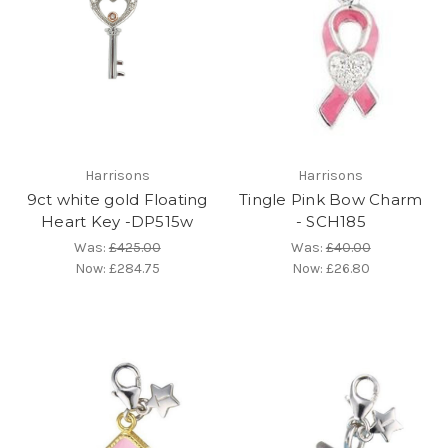
Harrisons
Harrisons
9ct white gold Floating
Tingle Pink Bow Charm
Heart Key -DP515w
- SCH185
Was:
£425.00
Was:
£40.00
Now:
£284.75
Now:
£26.80