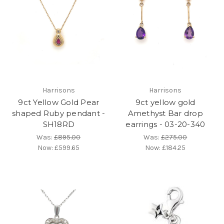
Harrisons
Harrisons
9ct Yellow Gold Pear
9ct yellow gold
shaped Ruby pendant -
Amethyst Bar drop
SH18RD
earrings - 03-20-340
Was:
£895.00
Was:
£275.00
Now:
£599.65
Now:
£184.25