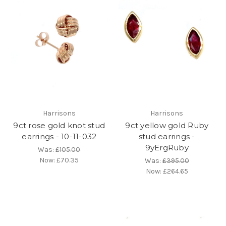
Harrisons
Harrisons
9ct rose gold knot stud
9ct yellow gold Ruby
earrings - 10-11-032
stud earrings -
9yErgRuby
Was:
£105.00
Now:
£70.35
Was:
£395.00
Now:
£264.65