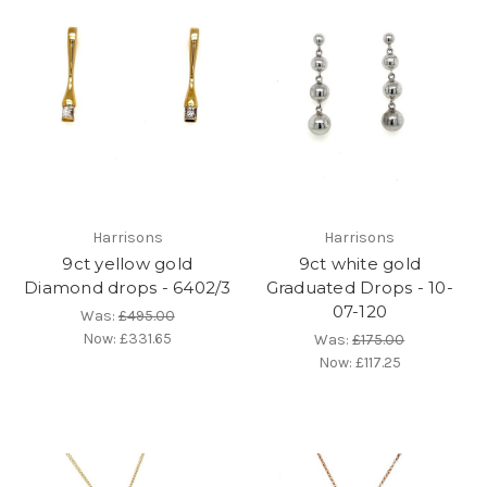
Harrisons
Harrisons
9ct yellow gold
9ct white gold
Diamond drops - 6402/3
Graduated Drops - 10-
07-120
Was:
£495.00
Now:
£331.65
Was:
£175.00
Now:
£117.25