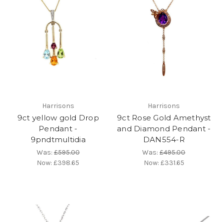
Harrisons
Harrisons
9ct yellow gold Drop
9ct Rose Gold Amethyst
Pendant -
and Diamond Pendant -
9pndtmultidia
DAN554-R
Was:
£595.00
Was:
£495.00
Now:
£398.65
Now:
£331.65