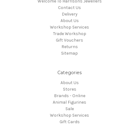
Welcome To Harrisons Jewellers
Contact Us
Delivery
About Us
Workshop Services
Trade Workshop
Gift Vouchers
Returns
Sitemap
Categories
About Us
Stores
Brands - Online
Animal Figurines
Sale
Workshop Services
Gift Cards