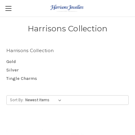
Harrisons Collection
Harrisons Collection
Gold
Silver
Tingle Charms
Sort By: