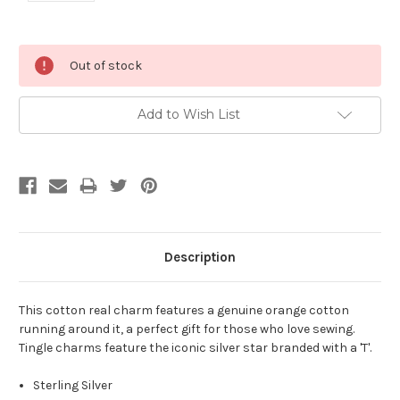
Current
Out of stock
Stock:
Add to Wish List
Description
This cotton real charm features a genuine orange cotton
running around it, a perfect gift for those who love sewing.
Tingle charms feature the iconic silver star branded with a 'T'.
Sterling Silver