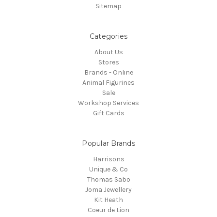
Sitemap
Categories
About Us
Stores
Brands - Online
Animal Figurines
Sale
Workshop Services
Gift Cards
Popular Brands
Harrisons
Unique & Co
Thomas Sabo
Joma Jewellery
Kit Heath
Coeur de Lion