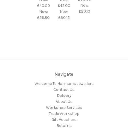
Now:
£40.00
£45.00
£20.10
Now:
Now:
£26.80
£30.15
Navigate
Welcome To Harrisons Jewellers
Contact Us
Delivery
About Us
Workshop Services
Trade Workshop
Gift Vouchers
Returns