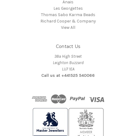
Anais
Les Georgettes
Thomas Sabo Karma Beads
Richard Cooper & Company
View All
Contact Us
38a High Street
Leighton Buzzard
LU7 1EA
Call us at +441525 540066