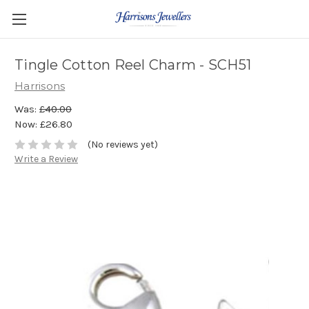
Tingle Cotton Reel Charm - SCH51
Harrisons
Was:
£40.00
Now:
£26.80
(No reviews yet)
Write a Review