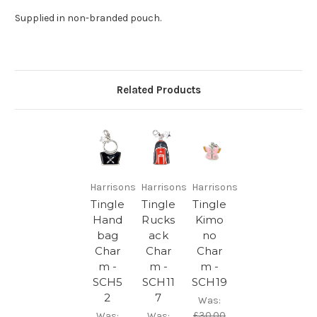
Supplied in non-branded pouch.
Related Products
Harrisons
Harrisons
Harrisons
Tingle
Tingle
Tingle
Hand
Rucks
Kimo
bag
ack
no
Char
Char
Char
m -
m -
m -
SCH5
SCH11
SCH19
2
7
Was:
£30.00
Was:
Was: