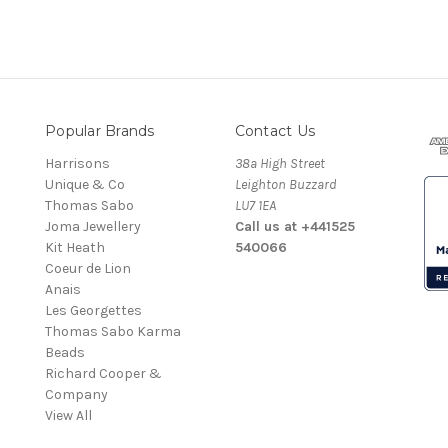
Popular Brands
Contact Us
Harrisons
38a High Street
Unique & Co
Leighton Buzzard
Thomas Sabo
LU7 1EA
Joma Jewellery
Call us at +441525
Kit Heath
540066
Coeur de Lion
Anais
Les Georgettes
Thomas Sabo Karma
Beads
Richard Cooper &
Company
View All