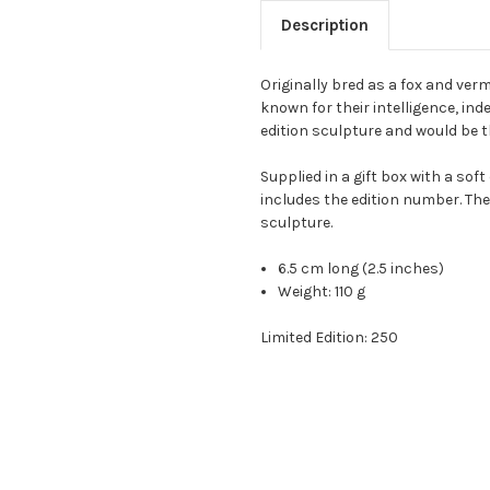
Description
Originally bred as a fox and verm
known for their intelligence, inde
edition sculpture and would be th
Supplied in a gift box with a sof
includes the edition number. The
sculpture.
6.5 cm long (2.5 inches)
Weight:
110 g
Limited Edition: 250