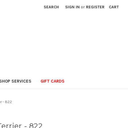
SEARCH
SIGN IN
or
REGISTER
CART
SHOP SERVICES
GIFT CARDS
er - 822
errier - 822