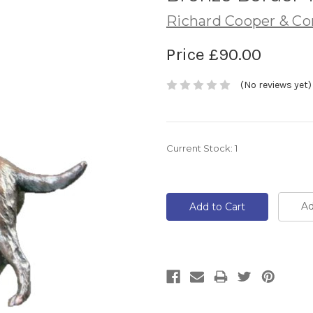
Richard Cooper & C
Price
£90.00
(No reviews yet)
Current Stock:
1
Ad