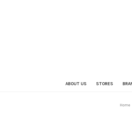
ABOUT US
STORES
BRA
Home