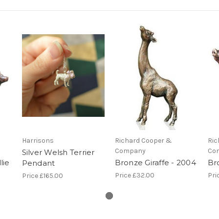
Harrisons
Richard Cooper &
Ric
Company
Co
Silver Welsh Terrier
lie
Bronze Giraffe - 2004
Br
Pendant
Price
£32.00
Pri
Price
£165.00