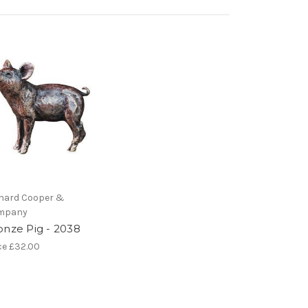
hard Cooper &
mpany
onze Pig - 2038
ce
£32.00