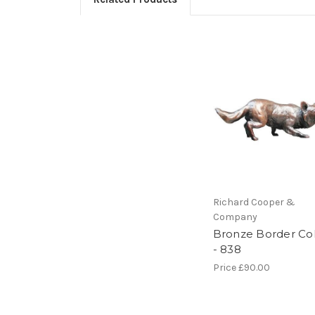
Richard Cooper &
Company
Bronze Border Col
- 838
Price
£90.00