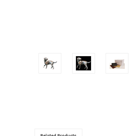
Related Products