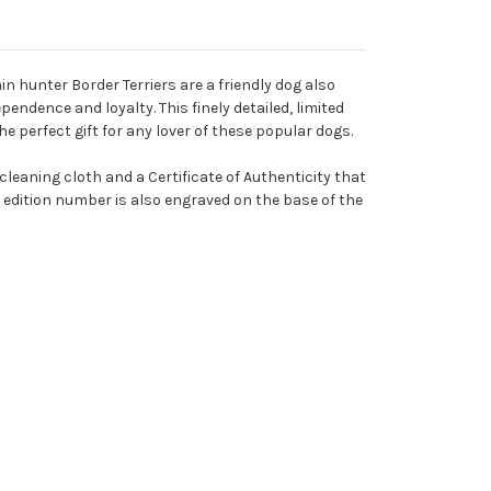
in hunter Border Terriers are a friendly dog also
pendence and loyalty. This finely detailed, limited
e perfect gift for any lover of these popular dogs.
t cleaning cloth and a Certificate of Authenticity that
 edition number is also engraved on the base of the