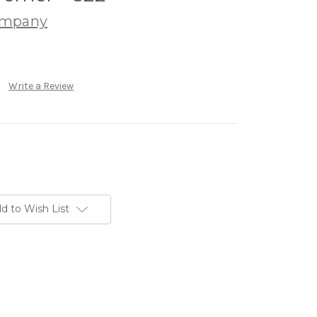
ompany
Write a Review
d to Wish List