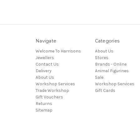
Navigate
Categories
Welcome To Harrisons
About Us
Jewellers
Stores
Contact Us
Brands - Online
Delivery
Animal Figurines
About Us
Sale
Workshop Services
Workshop Services
Trade Workshop
Gift Cards
Gift Vouchers
Returns
Sitemap