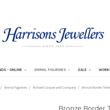
NDS - ONLINE
ANIMAL FIGURINES
SALE
WORK
Animal Figurines
Richard Cooper and Company
Bronze Border Terri
Bronze Border T