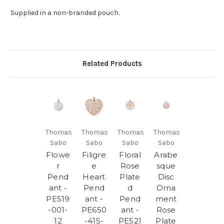
Supplied in a non-branded pouch.
Related Products
Thomas
Thomas
Thomas
Thomas
Sabo
Sabo
Sabo
Sabo
Flowe
Filigre
Floral
Arabe
r
e
Rose
sque
Pend
Heart
Plate
Disc
ant -
Pend
d
Orna
PE519
ant -
Pend
ment
-001-
PE650
ant -
Rose
12
-415-
PE521
Plate