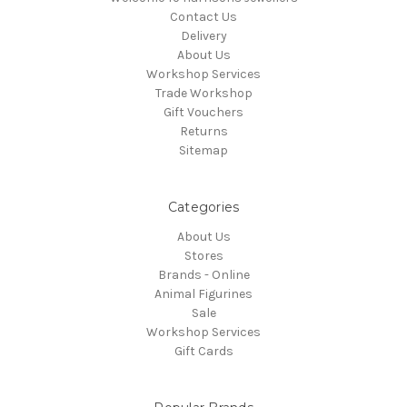
Contact Us
Delivery
About Us
Workshop Services
Trade Workshop
Gift Vouchers
Returns
Sitemap
Categories
About Us
Stores
Brands - Online
Animal Figurines
Sale
Workshop Services
Gift Cards