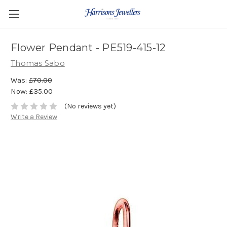
Flower Pendant - PE519-415-12
Thomas Sabo
Was:
£70.00
Now:
£35.00
(No reviews yet)
Write a Review