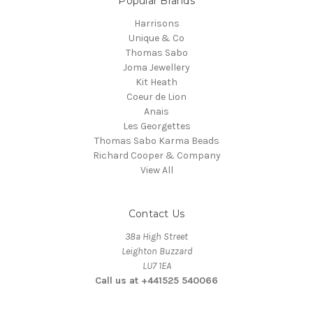
Popular Brands
Harrisons
Unique & Co
Thomas Sabo
Joma Jewellery
Kit Heath
Coeur de Lion
Anais
Les Georgettes
Thomas Sabo Karma Beads
Richard Cooper & Company
View All
Contact Us
38a High Street
Leighton Buzzard
LU7 1EA
Call us at +441525 540066