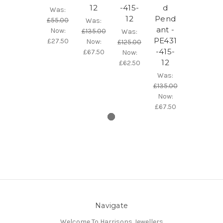
12
-415-
d
Was:
12
Pend
£55.00
Was:
ant -
Now:
£135.00
Was:
PE431
£27.50
Now:
£125.00
-415-
£67.50
Now:
12
£62.50
Was:
£135.00
Now:
£67.50
Navigate
Welcome To Harrisons Jewellers