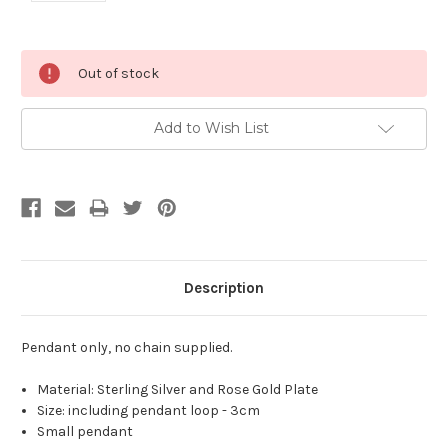
Current
Out of stock
Stock:
Add to Wish List
Description
Pendant only, no chain supplied.
Material: Sterling Silver and Rose Gold Plate
Size: including pendant loop - 3cm
Small pendant