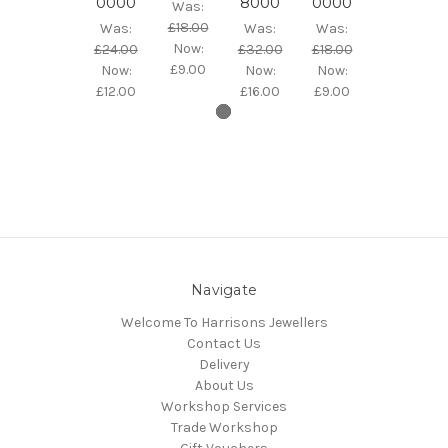
0000
8000
0000
Was:
£18.00
Was:
Was:
Was:
Now:
£24.00
£32.00
£18.00
£9.00
Now:
Now:
Now:
£12.00
£16.00
£9.00
Navigate
Welcome To Harrisons Jewellers
Contact Us
Delivery
About Us
Workshop Services
Trade Workshop