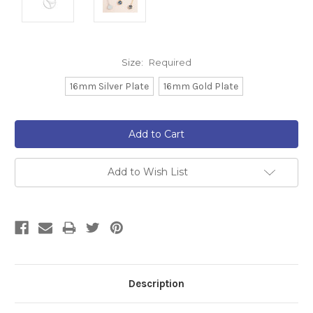
Size:
Required
16mm Silver Plate
16mm Gold Plate
Current
Stock:
Add to Wish List
Description