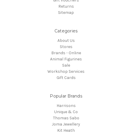
Gift Vouchers
Returns
Sitemap
Categories
About Us
Stores
Brands - Online
Animal Figurines
Sale
Workshop Services
Gift Cards
Popular Brands
Harrisons
Unique & Co
Thomas Sabo
Joma Jewellery
Kit Heath