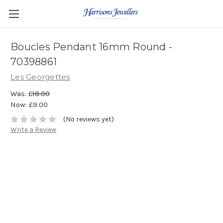
Boucles Pendant 16mm Round -
70398861
Les Georgettes
Was:
£18.00
Now:
£9.00
(No reviews yet)
Write a Review