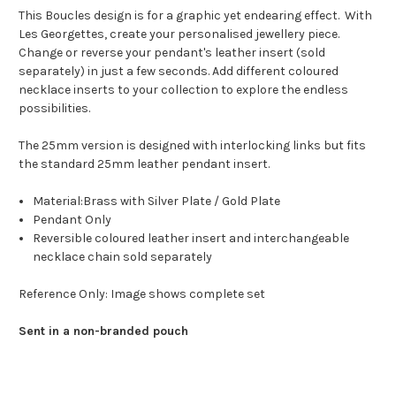
This Boucles design is for a graphic yet endearing effect. With
Les Georgettes, create your personalised jewellery piece.
Change or reverse your pendant's leather insert (sold
separately) in just a few seconds. Add different coloured
necklace inserts to your collection to explore the endless
possibilities.
The 25mm version is designed with interlocking links but fits
the standard 25mm leather pendant insert.
Material:Brass with Silver Plate / Gold Plate
Pendant Only
Reversible coloured
leather insert and interchangeable
necklace chain sold separately
Reference Only: Image shows complete set
Sent in a non-branded pouch