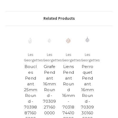
Related Products
Les
Les
Les
Les
Georgettes
Georgettes
Georgettes
Georgettes
Boucl
Girafe
Liens
Perro
es
Pend
Pend
quet
Pend
ant
ant
Pend
ant
16mm
Roun
ant
25mm
Roun
d
16mm
Roun
d -
16mm
Roun
d -
70309
-
d -
70398
27160
70318
70309
87160
0000
74410
30160