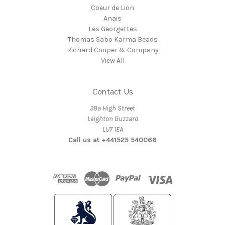
Coeur de Lion
Anais
Les Georgettes
Thomas Sabo Karma Beads
Richard Cooper & Company
View All
Contact Us
38a High Street
Leighton Buzzard
LU7 1EA
Call us at +441525 540066