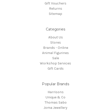
Gift Vouchers
Returns
Sitemap
Categories
About Us
Stores
Brands - Online
Animal Figurines
Sale
Workshop Services
Gift Cards
Popular Brands
Harrisons
Unique & Co
Thomas Sabo
Joma Jewellery