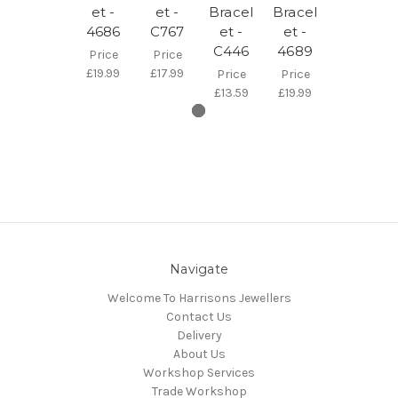
et -
et -
Bracel
Bracel
4686
C767
et -
et -
C446
4689
Price
Price
£19.99
£17.99
Price
Price
£13.59
£19.99
Navigate
Welcome To Harrisons Jewellers
Contact Us
Delivery
About Us
Workshop Services
Trade Workshop