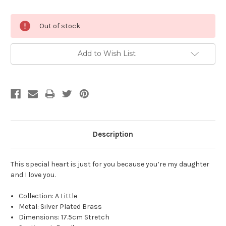
Current
Out of stock
Stock:
Add to Wish List
Description
This special heart is just for you because you’re my daughter
and I love you.
Collection: A Little
Metal: Silver Plated Brass
Dimensions:
17.5cm Stretch