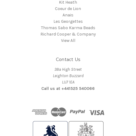
Kit Heath
Coeur de Lion
Anais
Les Georgettes
Thomas Sabo Karma Beads
Richard Cooper & Company
View All
Contact Us
38a High Street
Leighton Buzzard
LU7 1EA
Call us at +441525 540066