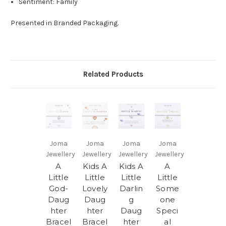
Sentiment:
Family
Presented in Branded Packaging.
Related Products
Joma
Joma
Joma
Joma
Jewellery
Jewellery
Jewellery
Jewellery
A
Kids A
Kids A
A
Little
Little
Little
Little
God-
Lovely
Darlin
Some
Daug
Daug
g
one
hter
hter
Daug
Speci
Bracel
Bracel
hter
al