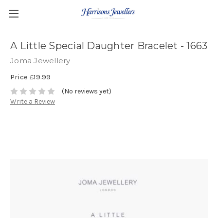
A Little Special Daughter Bracelet - 1663
Joma Jewellery
Price
£19.99
(No reviews yet)
Write a Review