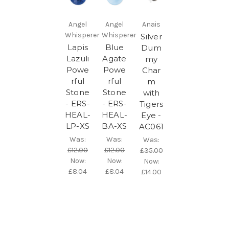
Angel
Angel
Anais
Whisperer
Whisperer
Silver
Lapis
Blue
Dum
Lazuli
Agate
my
Powe
Powe
Char
rful
rful
m
Stone
Stone
with
- ERS-
- ERS-
Tigers
HEAL-
HEAL-
Eye -
LP-XS
BA-XS
AC061
Was:
Was:
Was:
£12.00
£12.00
£35.00
Now:
Now:
Now:
£8.04
£8.04
£14.00