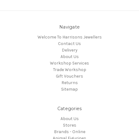
Navigate
Welcome To Harrisons Jewellers
Contact Us
Delivery
About Us
Workshop Services
Trade Workshop
Gift Vouchers
Returns
Sitemap
Categories
About Us
Stores
Brands - Online
Animal Figurines