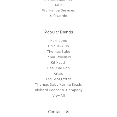
Sale
Workshop Services
Gift Cards
Popular Brands
Harrisons
Unique & Co
Thomas Sabo
Joma Jewellery
Kit Heath
Coeur de Lion
Anais
Les Georgettes
Thomas Sabo Karma Beads
Richard Cooper & Company
View All
Contact Us