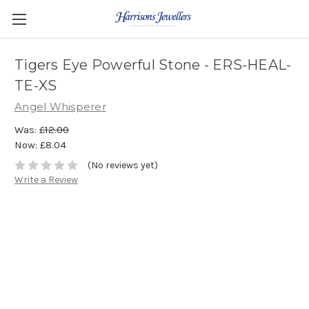
Tigers Eye Powerful Stone - ERS-HEAL-
TE-XS
Angel Whisperer
Was:
£12.00
Now:
£8.04
(No reviews yet)
Write a Review