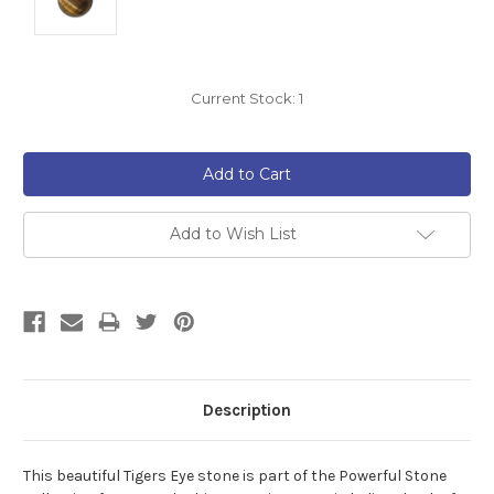
Current Stock:
1
Add to Wish List
Description
This beautiful Tigers Eye
stone is part of the Powerful Stone