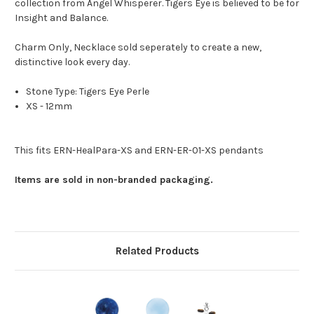
collection from Angel Whisperer. Tigers Eye is believed to be for
Insight and Balance.
Charm Only, Necklace sold seperately to create a new,
distinctive look every day.
Stone Type: Tigers Eye Perle
XS - 12mm
This fits ERN-HealPara-XS and ERN-ER-01-XS pendants
Items are sold in non-branded packaging.
Related Products