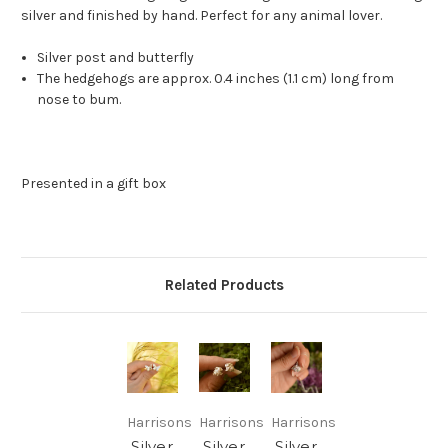
silver and finished by hand. Perfect for any animal lover.
Silver post and butterfly
The hedgehogs are approx. 0.4 inches (1.1 cm) long from
nose to bum.
Presented in a gift box
Related Products
Harrisons
Harrisons
Harrisons
Silver
Silver
Silver