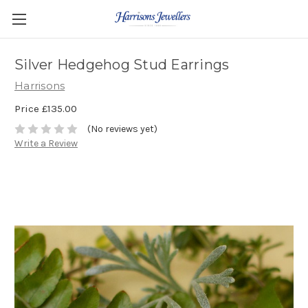
Silver Hedgehog Stud Earrings
Harrisons
Price
£135.00
(No reviews yet)
Write a Review