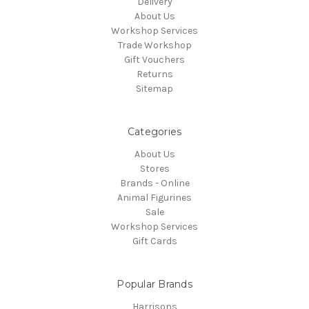
Delivery
About Us
Workshop Services
Trade Workshop
Gift Vouchers
Returns
Sitemap
Categories
About Us
Stores
Brands - Online
Animal Figurines
Sale
Workshop Services
Gift Cards
Popular Brands
Harrisons