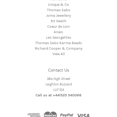
Unique & Co
Thomas Sabo
Joma Jewellery
Kit Heath
Coeur de Lion
Anais
Les Georgettes
Thomas Sabo Karma Beads
Richard Cooper & Company
View All
Contact Us
38a High Street
Leighton Buzzard
LU7 1EA
Call us at +441525 540066