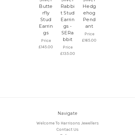
Butte
Rabbi
Hedg
rfly
t Stud
ehog
Stud
Earrin
Pend
Earrin
gs -
ant
gs
SERa
Price
bbit
£165.00
Price
£145.00
Price
£135.00
Navigate
Welcome To Harrisons Jewellers
Contact Us