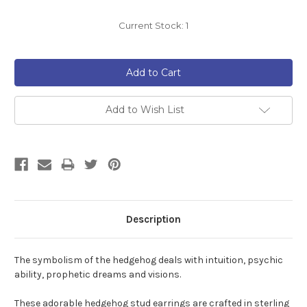
Current Stock:
1
Add to Wish List
Description
The symbolism of the hedgehog
deals with intuition, psychic
ability, prophetic dreams and visions.
These adorable hedgehog stud earrings are crafted in sterling