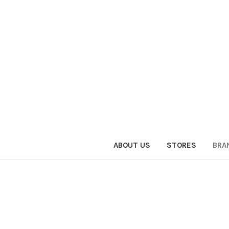
ABOUT US
STORES
BRA