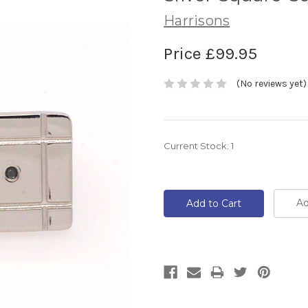
Harrisons
Price
£99.95
(No reviews yet)
Current Stock:
1
Ad