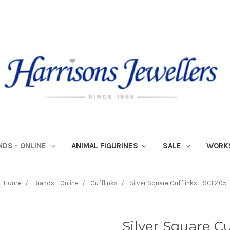
NDS - ONLINE
ANIMAL FIGURINES
SALE
WORK
Home
Brands - Online
Cufflinks
Silver Square Cufflinks - SCL205
Silver Square Cu