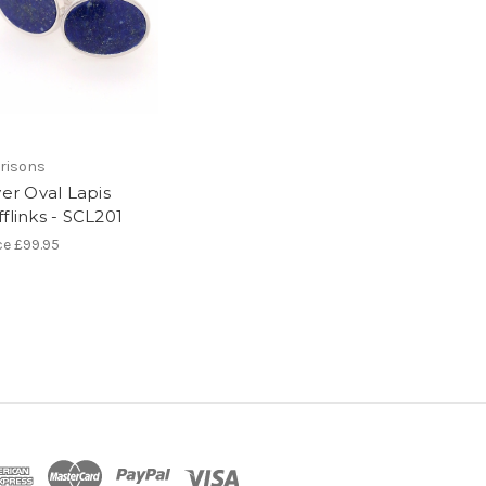
risons
ver Oval Lapis
flinks - SCL201
ce
£99.95