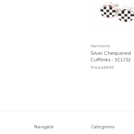
Harrisons
Silver Chequered
Cufflinks - SCL132
Price
£99.95
Navigate
Categories