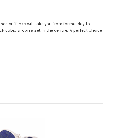
ned cufflinks will take you from formal day to
ck cubic zirconia set in the centre. A perfect choice