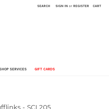
SEARCH
SIGN IN
or
REGISTER
CART
SHOP SERVICES
GIFT CARDS
fflinks - SCL205