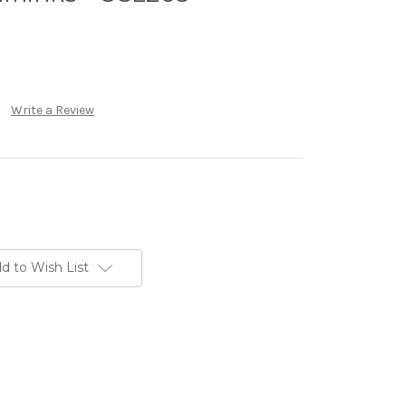
Write a Review
d to Wish List