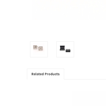
Related Products