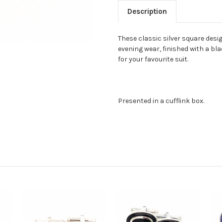
Description
These classic silver square desig
evening wear, finished with a bla
for your favourite suit.
Presented in a cufflink box.