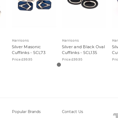
Harrisons
Harrisons
Har
Silver Masonic
Silver and Black Oval
Sil
Cufflinks - SCL73
Cufflinks - SCL135
Cuf
Price
£99.95
Price
£99.95
Pri
Popular Brands
Contact Us