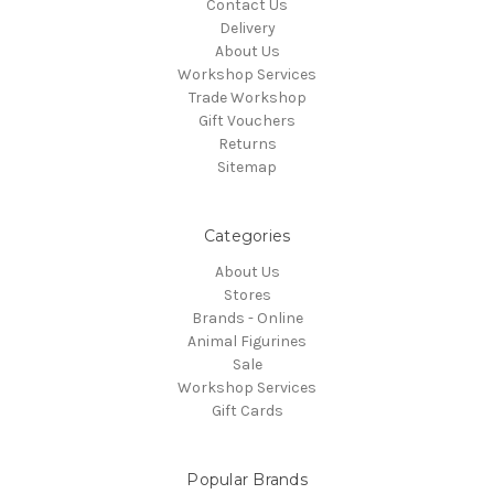
Contact Us
Delivery
About Us
Workshop Services
Trade Workshop
Gift Vouchers
Returns
Sitemap
Categories
About Us
Stores
Brands - Online
Animal Figurines
Sale
Workshop Services
Gift Cards
Popular Brands