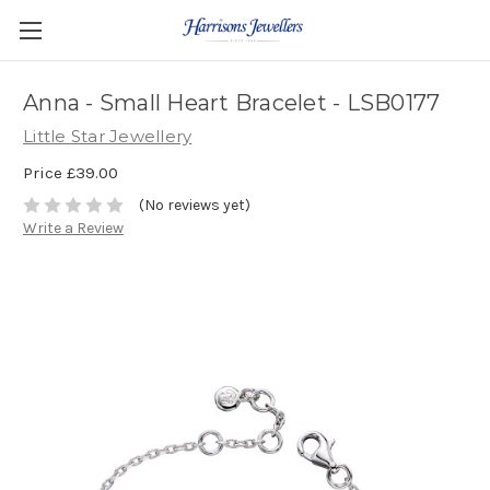
Anna - Small Heart Bracelet - LSB0177
Little Star Jewellery
Price
£39.00
(No reviews yet)
Write a Review