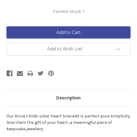
Current Stock:
1
Add to Wish List
Description
Our Anna childs silver heart bracelet is perfect pure simplicity.
Give them the gift of your heart, a meaningful piece of
keepsake jewellery.