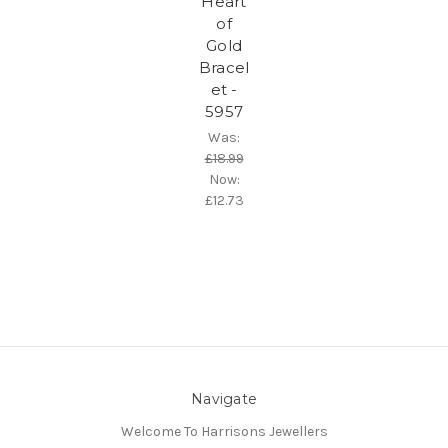
Heart
of
Gold
Bracel
et -
5957
Was:
£18.99
Now:
£12.73
Navigate
Welcome To Harrisons Jewellers