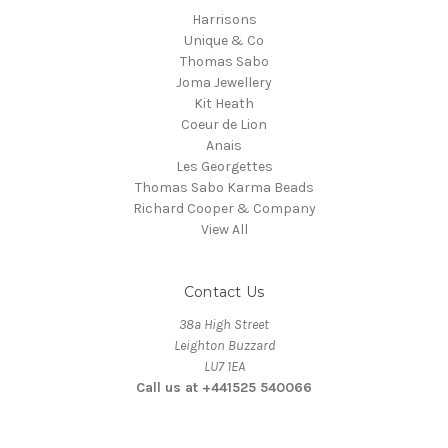
Harrisons
Unique & Co
Thomas Sabo
Joma Jewellery
Kit Heath
Coeur de Lion
Anais
Les Georgettes
Thomas Sabo Karma Beads
Richard Cooper & Company
View All
Contact Us
38a High Street
Leighton Buzzard
LU7 1EA
Call us at +441525 540066