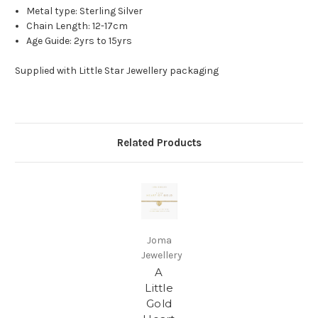
Metal type: Sterling Silver
Chain Length: 12-17cm
Age Guide: 2yrs to 15yrs
Supplied with Little Star Jewellery packaging
Related Products
Joma
Jewellery
A
Little
Gold