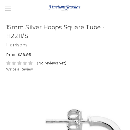
15mm Silver Hoops Square Tube -
H2211/S
Harrisons
Price
£29.95
(No reviews yet)
Write a Review