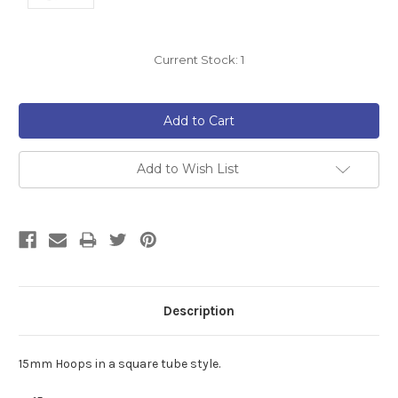
Current Stock:
1
Add to Wish List
Description
15mm Hoops in a square tube style.