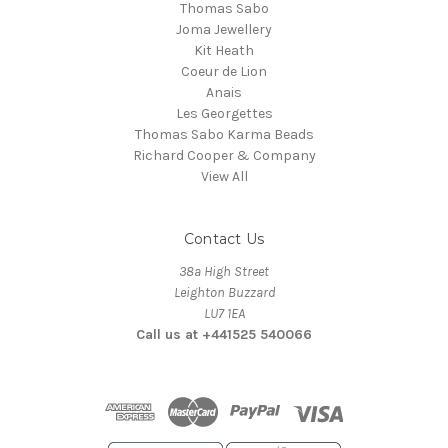
Thomas Sabo
Joma Jewellery
Kit Heath
Coeur de Lion
Anais
Les Georgettes
Thomas Sabo Karma Beads
Richard Cooper & Company
View All
Contact Us
38a High Street
Leighton Buzzard
LU7 1EA
Call us at +441525 540066