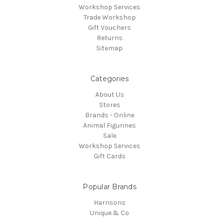
Workshop Services
Trade Workshop
Gift Vouchers
Returns
Sitemap
Categories
About Us
Stores
Brands - Online
Animal Figurines
Sale
Workshop Services
Gift Cards
Popular Brands
Harrisons
Unique & Co