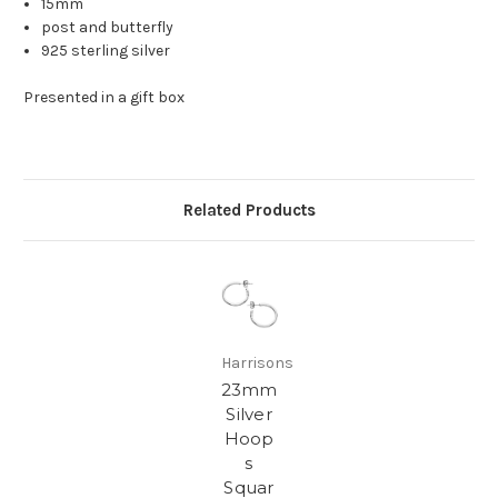
15mm
post and butterfly
925 sterling silver
Presented in a gift box
Related Products
Harrisons
23mm
Silver
Hoop
s
Squar