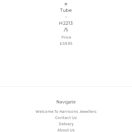
e
Tube
-
H2213
/S
Price
£39.95
Navigate
Welcome To Harrisons Jewellers
Contact Us
Delivery
About Us