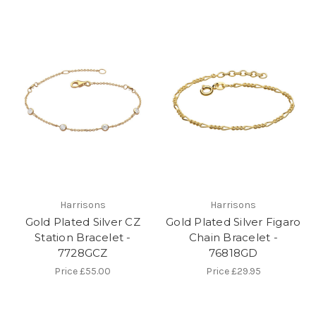
Harrisons
Harrisons
Gold Plated Silver CZ
Gold Plated Silver Figaro
Station Bracelet -
Chain Bracelet -
7728GCZ
76818GD
Price
£55.00
Price
£29.95