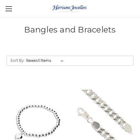
Bangles and Bracelets
Sort By: