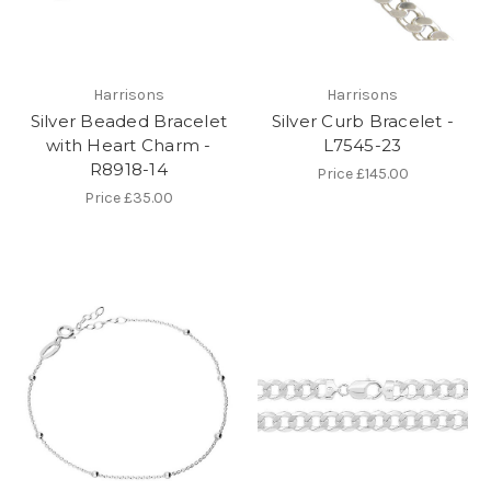
Harrisons
Harrisons
Silver Beaded Bracelet
Silver Curb Bracelet -
with Heart Charm -
L7545-23
R8918-14
Price
£145.00
Price
£35.00