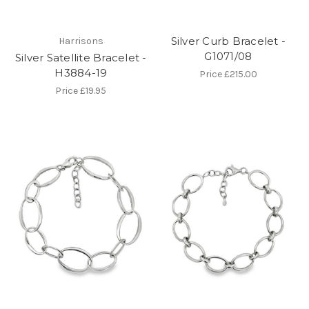
Silver Curb Bracelet -
Harrisons
G1071/08
Silver Satellite Bracelet -
H3884-19
Price
£215.00
Price
£19.95