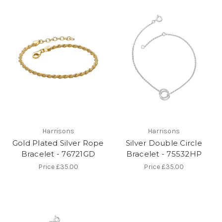
Harrisons
Harrisons
Gold Plated Silver Rope
Silver Double Circle
Bracelet - 76721GD
Bracelet - 75532HP
Price
£35.00
Price
£35.00