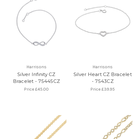
Harrisons
Harrisons
Silver Infinity CZ
Silver Heart CZ Bracelet
Bracelet - 75445CZ
- 7543CZ
Price
£45.00
Price
£39.95