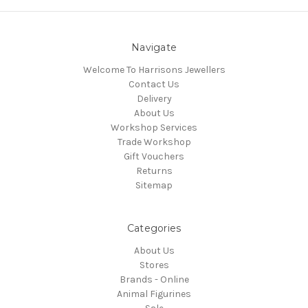
Navigate
Welcome To Harrisons Jewellers
Contact Us
Delivery
About Us
Workshop Services
Trade Workshop
Gift Vouchers
Returns
Sitemap
Categories
About Us
Stores
Brands - Online
Animal Figurines