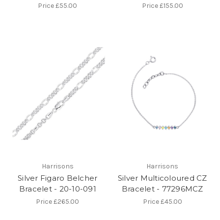
Price
£55.00
Price
£155.00
Harrisons
Harrisons
Silver Figaro Belcher
Silver Multicoloured CZ
Bracelet - 20-10-091
Bracelet - 77296MCZ
Price
£265.00
Price
£45.00