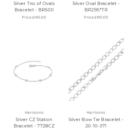
Silver Trio of Ovals
Silver Oval Bracelet -
Bracelet - BR500
BR295*TR
Price
£145.00
Price
£195.00
Harrisons
Harrisons
Silver CZ Station
Silver Bow Tie Bracelet -
Bracelet - 7728CZ
20-10-371