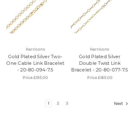
Harrisons
Harrisons
Gold Plated Silver Two-
Gold Plated Silver
One Cable Link Bracelet
Double Twist Link
- 20-80-094-7.5
Bracelet - 20-80-077-7.5
Price
£195.00
Price
£165.00
1
2
3
Next