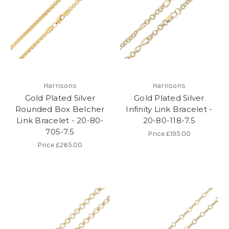
Harrisons
Harrisons
Gold Plated Silver
Gold Plated Silver
Rounded Box Belcher
Infinity Link Bracelet -
Link Bracelet - 20-80-
20-80-118-7.5
705-7.5
Price
£195.00
Price
£265.00