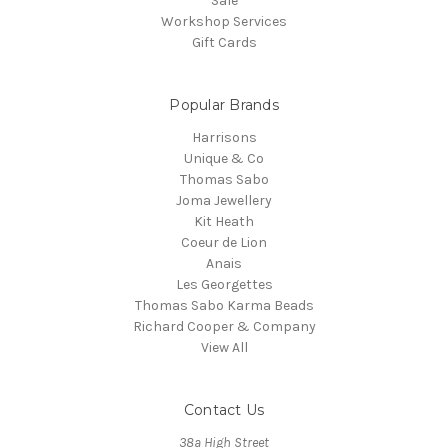
Sale
Workshop Services
Gift Cards
Popular Brands
Harrisons
Unique & Co
Thomas Sabo
Joma Jewellery
Kit Heath
Coeur de Lion
Anais
Les Georgettes
Thomas Sabo Karma Beads
Richard Cooper & Company
View All
Contact Us
38a High Street