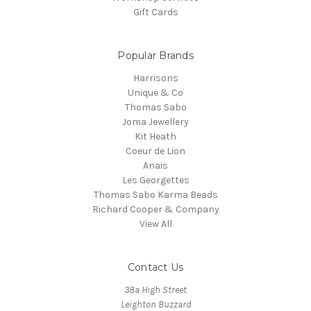
Gift Cards
Popular Brands
Harrisons
Unique & Co
Thomas Sabo
Joma Jewellery
Kit Heath
Coeur de Lion
Anais
Les Georgettes
Thomas Sabo Karma Beads
Richard Cooper & Company
View All
Contact Us
38a High Street
Leighton Buzzard