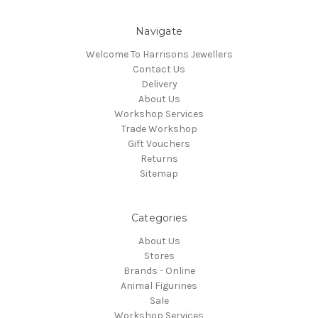
Navigate
Welcome To Harrisons Jewellers
Contact Us
Delivery
About Us
Workshop Services
Trade Workshop
Gift Vouchers
Returns
Sitemap
Categories
About Us
Stores
Brands - Online
Animal Figurines
Sale
Workshop Services