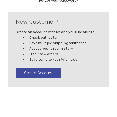
Forgot your password?
New Customer?
Create an account with us and you'll be able to:
Check out faster
Save multiple shipping addresses
Access your order history
Track new orders
Save items to your Wish List
Create Account