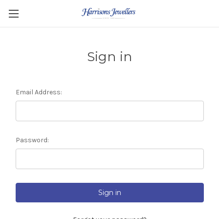
Sign in
Email Address:
Password: